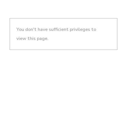
You don't have sufficient privileges to
view this page.