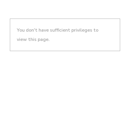
You don't have sufficient privileges to
view this page.