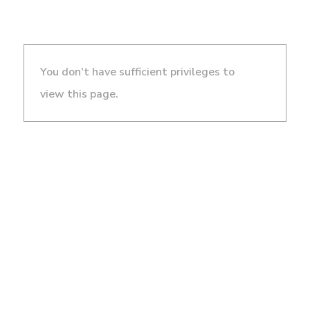
You don't have sufficient privileges to
view this page.