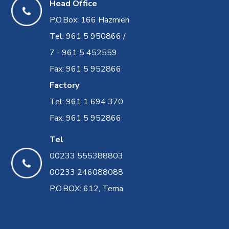
Head Office
P.O.Box: 166 Hazmieh
Tel: 961 5 950866 /
7 - 961 5 452559
Fax: 961 5 952866
Factory
Tel: 961 1 694 370
Fax: 961 5 952866
Tel
00233 555388803
00233 246088088
P.O.BOX: 612, Tema