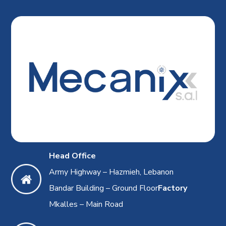
Head Office
Army Highway – Hazmieh, Lebanon
Bandar Building – Ground Floor
Factory
Mkalles – Main Road