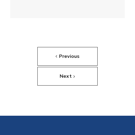
Previous
Next