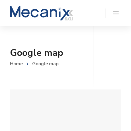
Google map
Home
Google map