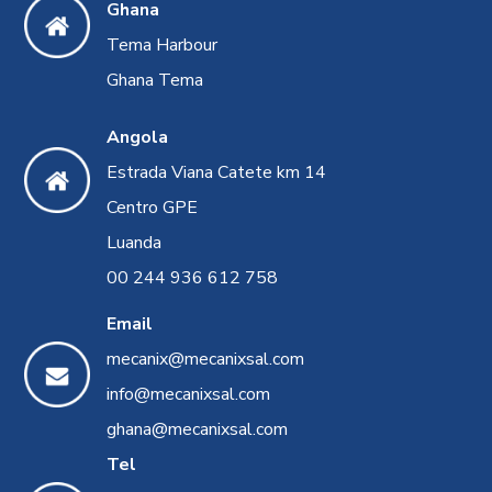
Ghana
Tema Harbour
Ghana Tema
Angola
Estrada Viana Catete km 14
Centro GPE
Luanda
00 244 936 612 758
Email
mecanix@mecanixsal.com
info@mecanixsal.com
ghana@mecanixsal.com
Tel