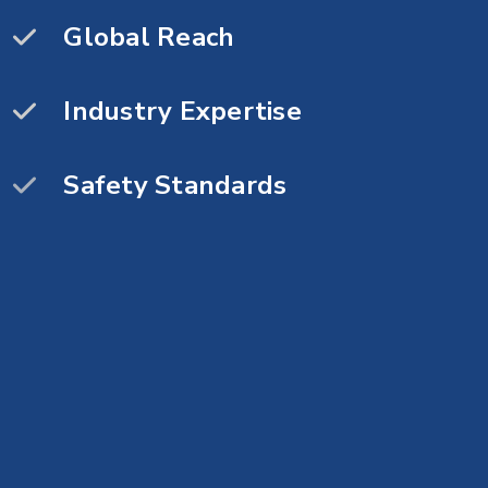
Fast Execution
Global Reach
Premium Quality
Industry Expertise
High performance
Safety Standards