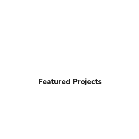
Featured Projects