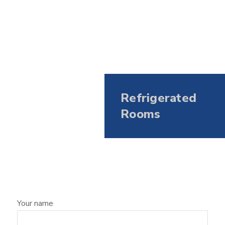
Refrigerated
Rooms
Your name