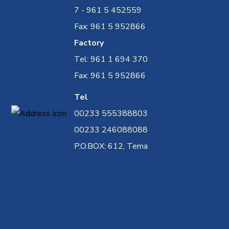
7 - 961 5 452559
Fax: 961 5 952866
Factory
Tel: 961 1 694 370
Fax: 961 5 952866
Tel
00233 555388803
00233 246088088
P.O.BOX: 612, Tema