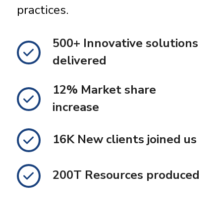
practices.
500+ Innovative solutions
delivered
12% Market share
increase
16K New clients joined us
200T Resources produced