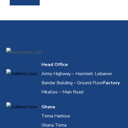
Head Office
Army Highway – Hazmieh, Lebanon
Bandar Building – Ground Floor
Factory
Mkalles – Main Road
Ghana
Tema Harbour
Ghana Tema