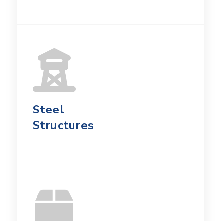
Steel
Structures