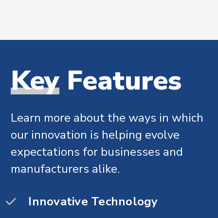
Why
Key
Features
choose
Mecanix
Learn more about the ways in which
our innovation is helping evolve
We’re continually working to provide
expectations for businesses and
exceptional solutions..
manufacturers alike.
Flexible solutions
Innovative Technology