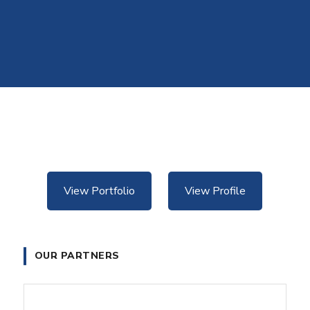
View Portfolio
View Profile
OUR PARTNERS