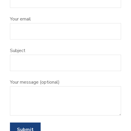
Your email
Subject
Your message (optional)