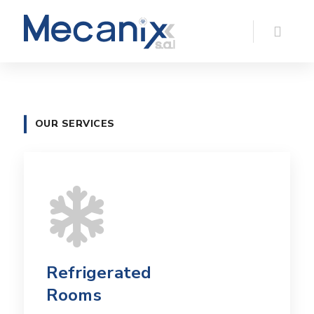
OUR SERVICES
Refrigerated
Rooms