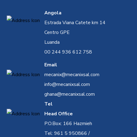
Angola
Estrada Viana Catete km 14
Centro GPE
Luanda
00 244 936 612 758
Email
mecanix@mecanixsal.com
info@mecanixsal.com
ghana@mecanixsal.com
Tel
Head Office
P.O.Box: 166 Hazmieh
Tel: 961 5 950866 /