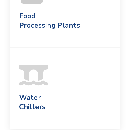
Food
Processing Plants
Water
Chillers