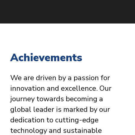
Achievements
We are driven by a passion for
innovation and excellence. Our
journey towards becoming a
global leader is marked by our
dedication to cutting-edge
technology and sustainable