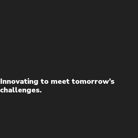
Innovating to meet tomorrow’s
challenges.