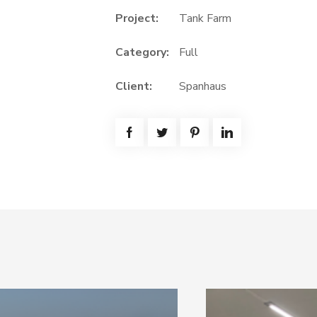
Project:
Tank Farm
Category:
Full
Client:
Spanhaus