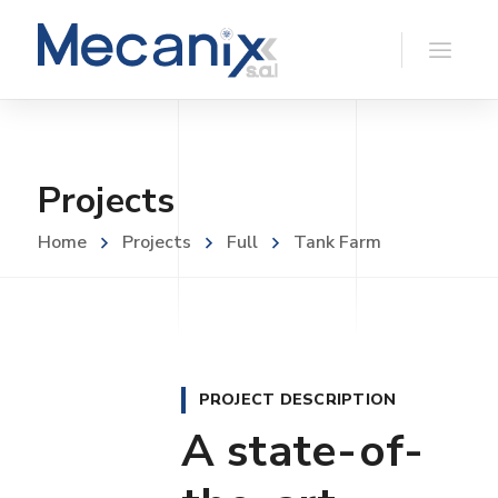
Projects
Home
Projects
Full
Tank Farm
PROJECT DESCRIPTION
A state-of-