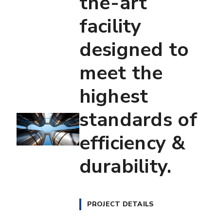
the-art
facility
designed to
meet the
highest
standards of
efficiency &
durability.
PROJECT DETAILS