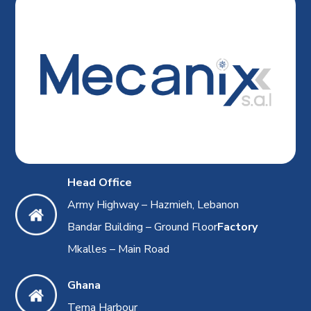
Head Office
Army Highway – Hazmieh, Lebanon
Bandar Building – Ground Floor
Factory
Mkalles – Main Road
Ghana
Tema Harbour