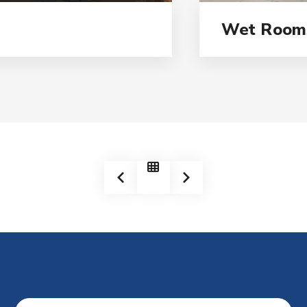
Wet Room