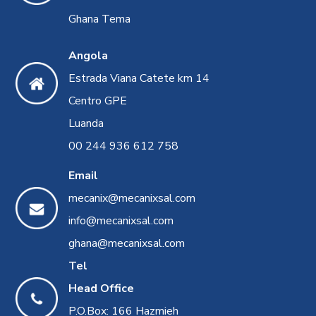
Ghana Tema
Angola
Estrada Viana Catete km 14
Centro GPE
Luanda
00 244 936 612 758
Email
mecanix@mecanixsal.com
info@mecanixsal.com
ghana@mecanixsal.com
Tel
Head Office
P.O.Box: 166 Hazmieh