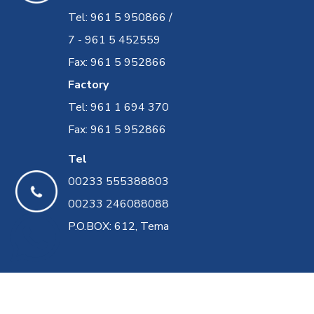
Tel: 961 5 950866 /
7 - 961 5 452559
Fax: 961 5 952866
Factory
Tel: 961 1 694 370
Fax: 961 5 952866
Tel
00233 555388803
00233 246088088
P.O.BOX: 612, Tema