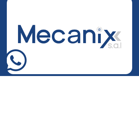
Head Office
Army Highway – Hazmieh, Lebanon
Bandar Building – Ground Floor
Factory
Mkalles – Main Road
Ghana
Tema Harbour