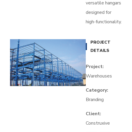
versatile hangars
designed for
high-functionality.
PROJECT
DETAILS
Project:
Warehouses
Category:
Branding
Client:
Construxive