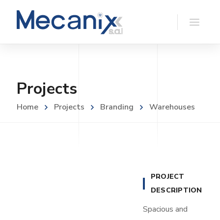
Projects
Home
Projects
Branding
Warehouses
PROJECT
DESCRIPTION
Spacious and