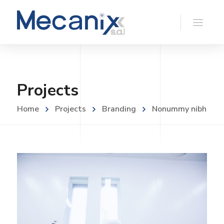
Projects
Home
Projects
Branding
Nonummy nibh