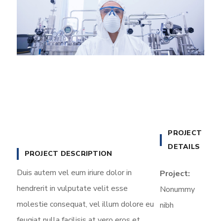
PROJECT
DETAILS
PROJECT DESCRIPTION
Duis autem vel eum iriure dolor in
Project:
hendrerit in vulputate velit esse
Nonummy
molestie consequat, vel illum dolore eu
nibh
feugiat nulla facilisis at vero eros et