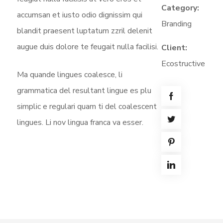
Category:
accumsan et iusto odio dignissim qui
Branding
blandit praesent luptatum zzril delenit
augue duis dolore te feugait nulla facilisi.
Client:
Ecostructive
Ma quande lingues coalesce, li
grammatica del resultant lingue es plu
simplic e regulari quam ti del coalescent
lingues. Li nov lingua franca va esser.