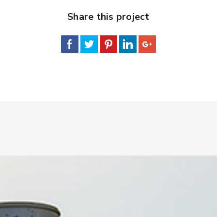
Share this project