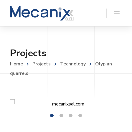
Projects
Home
Projects
Technology
Olypian
quarrels