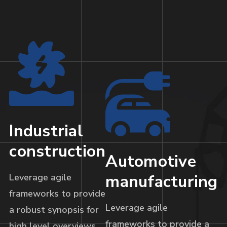
Industrial
construction
Automotive
manufacturing
Leverage agile
frameworks to provide
Leverage agile
a robust synopsis for
frameworks to provide a
high level overviews.