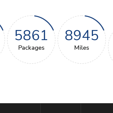
5861
8945
Packages
Miles