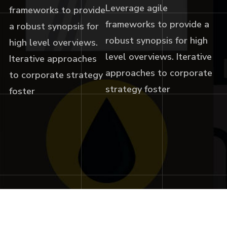
Leverage agile
frameworks to provide
frameworks to provide a
a robust synopsis for
robust synopsis for high
high level overviews.
level overviews. Iterative
Iterative approaches
approaches to corporate
to corporate strategy
strategy foster
foster