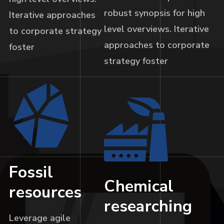
robust synopsis for high
Iterative approaches
level overviews. Iterative
to corporate strategy
approaches to corporate
foster
strategy foster
Fossil
Chemical
resources
researching
Leverage agile