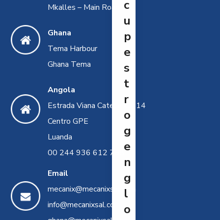
c
Mkalles – Main Road
u
Ghana
p
Tema Harbour
e
Ghana Tema
s
t
Angola
r
Estrada Viana Catete km 14
o
Centro GPE
g
Luanda
e
00 244 936 612 758
n
Email
g
mecanix@mecanixsal.com
l
info@mecanixsal.com
o