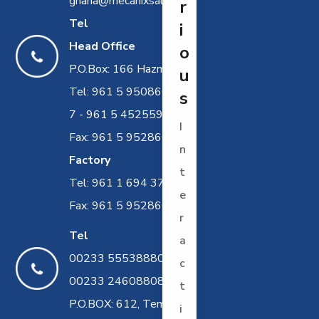
ghana@mecanixsal.com
r
Tel
i
Head Office
o
P.O.Box: 166 Hazmieh
u
Tel: 961 5 950866 /
s
7 - 961 5 452559
I
Fax: 961 5 952866
n
Factory
t
Tel: 961 1 694 370
e
Fax: 961 5 952866
r
Tel
a
00233 555388803
c
00233 246088088
t
P.O.BOX: 612, Tema
i