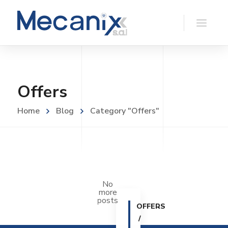
Offers
Home
Blog
Category "Offers"
No
more
posts
OFFERS