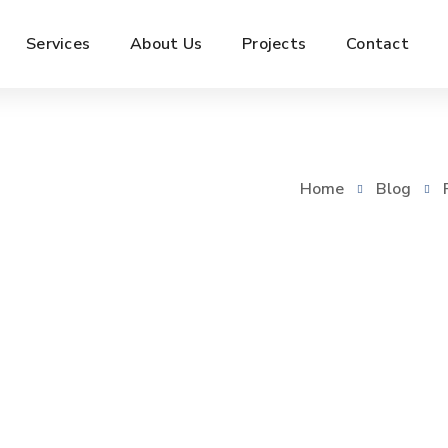
Services
About Us
Projects
Contact
Home
Blog