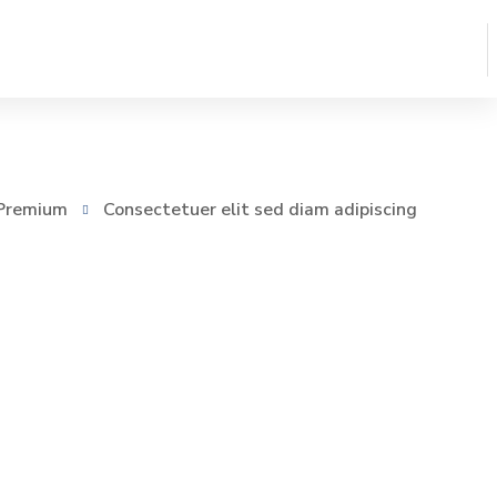
Premium
Consectetuer elit sed diam adipiscing