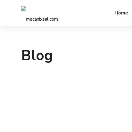
Home
Blog