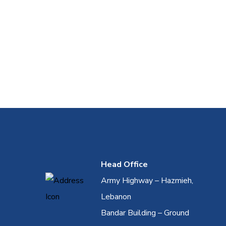
Head Office
Army Highway – Hazmieh,
Lebanon
Bandar Building – Ground