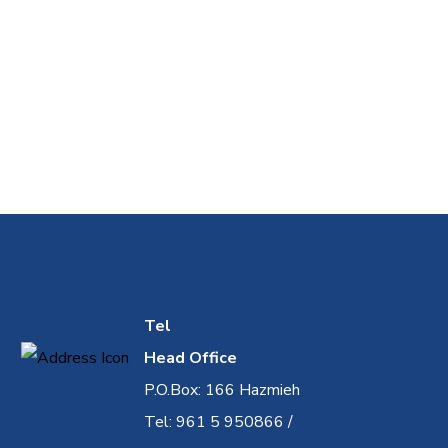
Tel
Head Office
P.O.Box: 166 Hazmieh
Tel: 961 5 950866 /