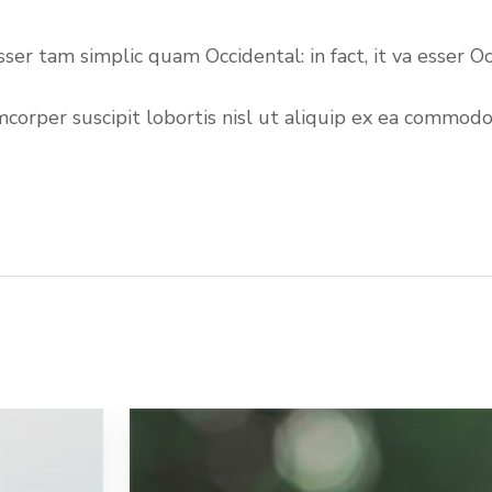
 esser tam simplic quam Occidental: in fact, it va esse
per suscipit lobortis nisl ut aliquip ex ea commodo co