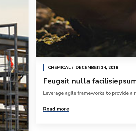
CHEMICAL
DECEMBER 14, 2018
Feugait nulla facilisiepsum
Leverage agile frameworks to provide a ro
Read more