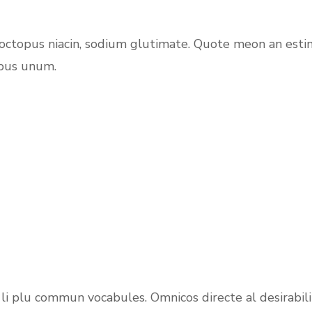
 octopus niacin, sodium glutimate. Quote meon an esti
ibus unum.
 e li plu commun vocabules. Omnicos directe al desirabi