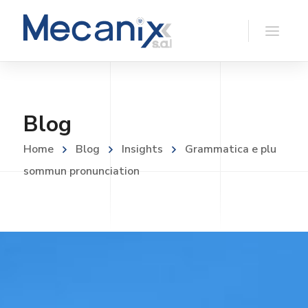
Blog
Home
Blog
Insights
Grammatica e plu
sommun pronunciation