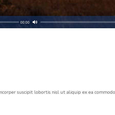
00:00
M
u
t
e
per suscipit lobortis nisl ut aliquip ex ea commodo co